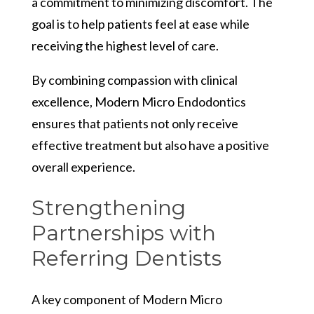
a commitment to minimizing discomfort. The
goal is to help patients feel at ease while
receiving the highest level of care.
By combining compassion with clinical
excellence, Modern Micro Endodontics
ensures that patients not only receive
effective treatment but also have a positive
overall experience.
Strengthening
Partnerships with
Referring Dentists
A key component of Modern Micro