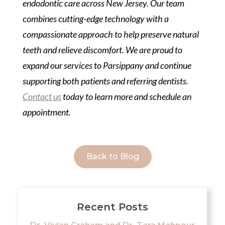
endodontic care across New Jersey. Our team
combines cutting-edge technology with a
compassionate approach to help preserve natural
teeth and relieve discomfort. We are proud to
expand our services to Parsippany and continue
supporting both patients and referring dentists.
Contact us
today to learn more and schedule an
appointment.
Back to Blog
Recent Posts