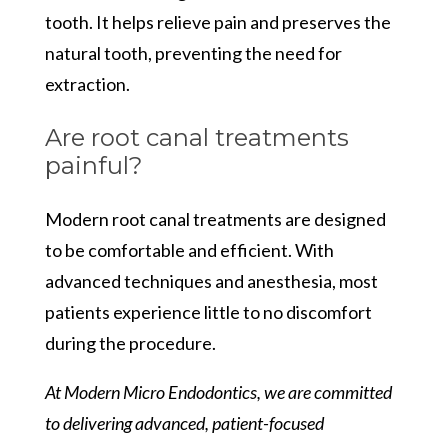
tooth. It helps relieve pain and preserves the
natural tooth, preventing the need for
extraction.
Are root canal treatments
painful?
Modern root canal treatments are designed
to be comfortable and efficient. With
advanced techniques and anesthesia, most
patients experience little to no discomfort
during the procedure.
At Modern Micro Endodontics, we are committed
to delivering advanced, patient-focused