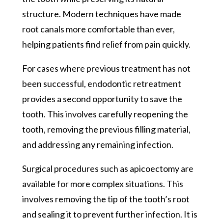
structure. Modern techniques have made
root canals more comfortable than ever,
helping patients find relief from pain quickly.
For cases where previous treatment has not
been successful, endodontic retreatment
provides a second opportunity to save the
tooth. This involves carefully reopening the
tooth, removing the previous filling material,
and addressing any remaining infection.
Surgical procedures such as apicoectomy are
available for more complex situations. This
involves removing the tip of the tooth’s root
and sealing it to prevent further infection. It is