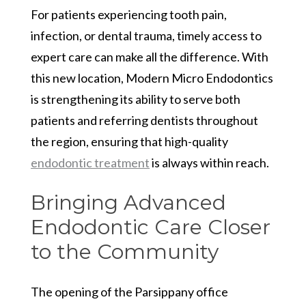
For patients experiencing tooth pain,
infection, or dental trauma, timely access to
expert care can make all the difference. With
this new location, Modern Micro Endodontics
is strengthening its ability to serve both
patients and referring dentists throughout
the region, ensuring that high-quality
endodontic treatment
is always within reach.
Bringing Advanced
Endodontic Care Closer
to the Community
The opening of the Parsippany office