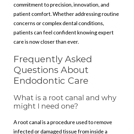
commitment to precision, innovation, and
patient comfort. Whether addressing routine
concerns or complex dental conditions,
patients can feel confident knowing expert
care is now closer than ever.
Frequently Asked
Questions About
Endodontic Care
What is a root canal and why
might I need one?
A root canal is a procedure used to remove
infected or damaged tissue from inside a