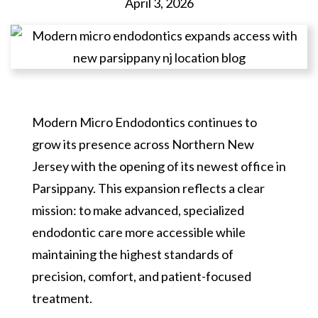
April 3, 2026
Modern Micro Endodontics continues to
grow its presence across Northern New
Jersey with the opening of its newest office in
Parsippany. This expansion reflects a clear
mission: to make advanced, specialized
endodontic care more accessible while
maintaining the highest standards of
precision, comfort, and patient-focused
treatment.