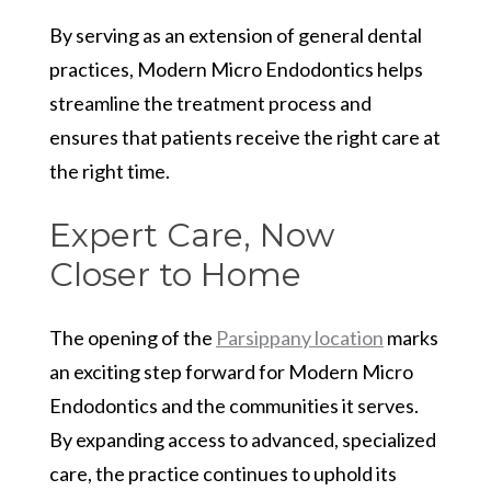
By serving as an extension of general dental
practices, Modern Micro Endodontics helps
streamline the treatment process and
ensures that patients receive the right care at
the right time.
Expert Care, Now
Closer to Home
The opening of the
Parsippany location
marks
an exciting step forward for Modern Micro
Endodontics and the communities it serves.
By expanding access to advanced, specialized
care, the practice continues to uphold its