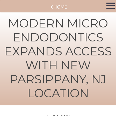
HOME
MODERN MICRO
ENDODONTICS
EXPANDS ACCESS
WITH NEW
PARSIPPANY, NJ
LOCATION