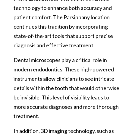
technology to enhance both accuracy and
patient comfort. The Parsippany location
continues this tradition by incorporating
state-of-the-art tools that support precise
diagnosis and effective treatment.
Dental microscopes play a critical role in
modern endodontics. These high-powered
instruments allow clinicians to see intricate
details within the tooth that would otherwise
be invisible. This level of visibility leads to
more accurate diagnoses and more thorough
treatment.
In addition, 3D imaging technology, such as