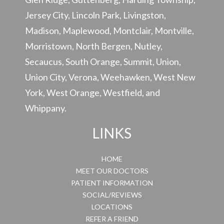
Jersey City, Lincoln Park, Livingston,
Madison, Maplewood, Montclair, Montville,
Morristown, North Bergen, Nutley,
Secaucus, South Orange, Summit, Union,
Union City, Verona, Weehawken, West New
York, West Orange, Westfield, and
Whippany.
LINKS
HOME
MEET OUR DOCTORS
PATIENT INFORMATION
SOCIAL/REVIEWS
LOCATIONS
REFER A FRIEND