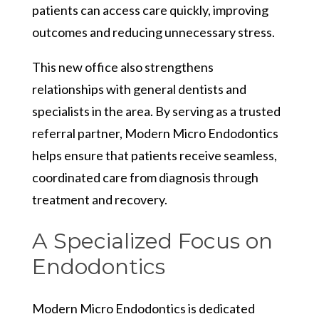
patients can access care quickly, improving
outcomes and reducing unnecessary stress.
This new office also strengthens
relationships with general dentists and
specialists in the area. By serving as a trusted
referral partner, Modern Micro Endodontics
helps ensure that patients receive seamless,
coordinated care from diagnosis through
treatment and recovery.
A Specialized Focus on
Endodontics
Modern Micro Endodontics is dedicated