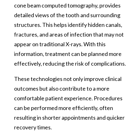
cone beam computed tomography, provides
detailed views of the tooth and surrounding
structures. This helps identify hidden canals,
fractures, and areas of infection that may not
appear on traditional X-rays. With this
information, treatment can be planned more
effectively, reducing the risk of complications.
These technologies not only improve clinical
outcomes but also contribute to a more
comfortable patient experience. Procedures
can be performed more efficiently, often
resulting in shorter appointments and quicker
recovery times.