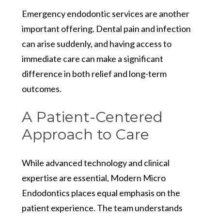
Emergency endodontic services are another
important offering. Dental pain and infection
can arise suddenly, and having access to
immediate care can make a significant
difference in both relief and long-term
outcomes.
A Patient-Centered
Approach to Care
While advanced technology and clinical
expertise are essential, Modern Micro
Endodontics places equal emphasis on the
patient experience. The team understands