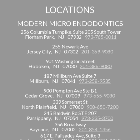
LOCATIONS
MODERN MICRO ENDODONTICS
256 Columbia Turnpike, Suite 205 South Tower
Florham Park,
NJ
07932
973-765-0011
255 Newark Ave
Jersey City,
NJ
07302
201-369-9080
901 Washington Street
Hoboken,
NJ
07030
201-386-9080
187 Millburn Ave Suite 7
Millburn,
NJ
07041
973-258-9535
900 Pompton Ave Ste B1
Cedar Grove,
NJ
07009
973-655-9080
339 Somerset St
North Plainfield,
NJ
07060
908-650-7200
245 Baldwin Rd STE 207
Parsippany,
NJ
07054
973-335-3700
356 Broadway
Bayonne,
NJ
07002
201-854-1356
617 E. Palisades Ave, Suite 3