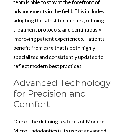
team is able to stay at the forefront of
advancements in the field. This includes
adopting the latest techniques, refining
treatment protocols, and continuously
improving patient experiences. Patients
benefit from care that is both highly
specialized and consistently updated to
reflect modern best practices.
Advanced Technology
for Precision and
Comfort
One of the defining features of Modern
Micro Endodontics is its use of advanced