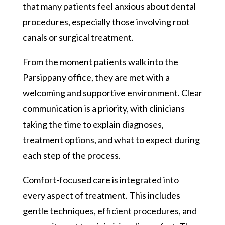
that many patients feel anxious about dental
procedures, especially those involving root
canals or surgical treatment.
From the moment patients walk into the
Parsippany office, they are met with a
welcoming and supportive environment. Clear
communication is a priority, with clinicians
taking the time to explain diagnoses,
treatment options, and what to expect during
each step of the process.
Comfort-focused care is integrated into
every aspect of treatment. This includes
gentle techniques, efficient procedures, and