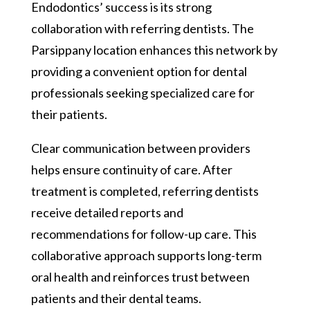
Endodontics’ success is its strong
collaboration with referring dentists. The
Parsippany location enhances this network by
providing a convenient option for dental
professionals seeking specialized care for
their patients.
Clear communication between providers
helps ensure continuity of care. After
treatment is completed, referring dentists
receive detailed reports and
recommendations for follow-up care. This
collaborative approach supports long-term
oral health and reinforces trust between
patients and their dental teams.