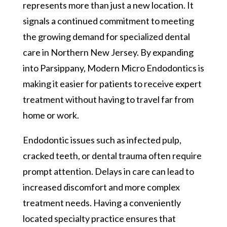
represents more than just a new location. It
signals a continued commitment to meeting
the growing demand for specialized dental
care in Northern New Jersey. By expanding
into Parsippany, Modern Micro Endodontics is
making it easier for patients to receive expert
treatment without having to travel far from
home or work.
Endodontic issues such as infected pulp,
cracked teeth, or dental trauma often require
prompt attention. Delays in care can lead to
increased discomfort and more complex
treatment needs. Having a conveniently
located specialty practice ensures that