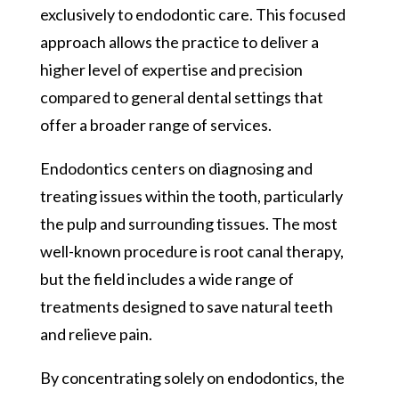
exclusively to endodontic care. This focused
approach allows the practice to deliver a
higher level of expertise and precision
compared to general dental settings that
offer a broader range of services.
Endodontics centers on diagnosing and
treating issues within the tooth, particularly
the pulp and surrounding tissues. The most
well-known procedure is root canal therapy,
but the field includes a wide range of
treatments designed to save natural teeth
and relieve pain.
By concentrating solely on endodontics, the