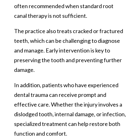
often recommended when standard root
canal therapy is not sufficient.
The practice also treats cracked or fractured
teeth, which can be challenging to diagnose
and manage. Early intervention is key to
preserving the tooth and preventing further
damage.
In addition, patients who have experienced
dental trauma can receive prompt and
effective care. Whether the injury involves a
dislodged tooth, internal damage, or infection,
specialized treatment can help restore both
function and comfort.