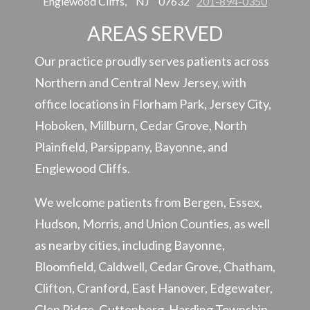
Englewood Cliffs,
NJ
07632
201-894-0350
AREAS SERVED
Our practice proudly serves patients across
Northern and Central New Jersey, with
office locations in Florham Park, Jersey City,
Hoboken, Millburn, Cedar Grove, North
Plainfield, Parsippany, Bayonne, and
Englewood Cliffs.
We welcome patients from Bergen, Essex,
Hudson, Morris, and Union Counties, as well
as nearby cities, including Bayonne,
Bloomfield, Caldwell, Cedar Grove, Chatham,
Clifton, Cranford, East Hanover, Edgewater,
Glen Ridge, Guttenberg, Harding Township,