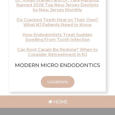
Dr. Vivian Graham and Dr. Tara Mahpour
Named 2026 Top New Jersey Dentists
by New Jersey Monthly
Do Cracked Teeth Heal on Their Own?
What NJ Patients Need to Know
How Endodontists Treat Sudden
Swelling From Tooth Infection
Can Root Canals Be Redone? When to
Consider Retreatment in NJ
MODERN MICRO ENDODONTICS
Locations
HOME