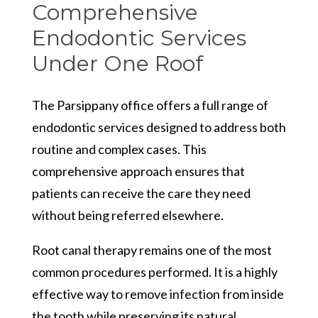
Comprehensive
Endodontic Services
Under One Roof
The Parsippany office offers a full range of
endodontic services designed to address both
routine and complex cases. This
comprehensive approach ensures that
patients can receive the care they need
without being referred elsewhere.
Root canal therapy remains one of the most
common procedures performed. It is a highly
effective way to remove infection from inside
the tooth while preserving its natural