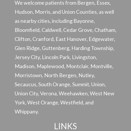
We welcome patients from Bergen, Essex,
Hudson, Morris, and Union Counties, as well
as nearby cities, including Bayonne,
Bloomfield, Caldwell, Cedar Grove, Chatham,
Clifton, Cranford, East Hanover, Edgewater,
Glen Ridge, Guttenberg, Harding Township,
Jersey City, Lincoln Park, Livingston,
Madison, Maplewood, Montclair, Montville,
Morristown, North Bergen, Nutley,
Secaucus, South Orange, Summit, Union,
Union City, Verona, Weehawken, West New
York, West Orange, Westfield, and
Whippany.
LINKS