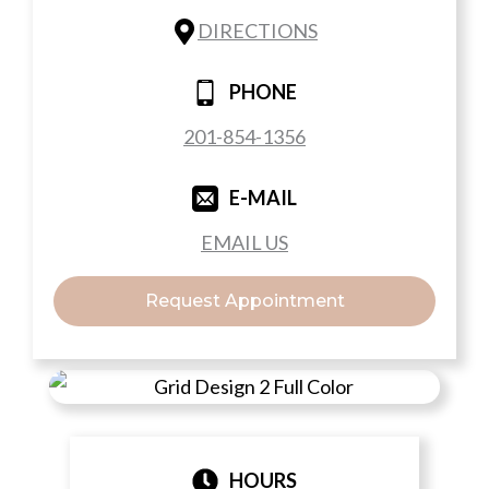
DIRECTIONS
PHONE
201-854-1356
E-MAIL
EMAIL US
Request Appointment
HOURS