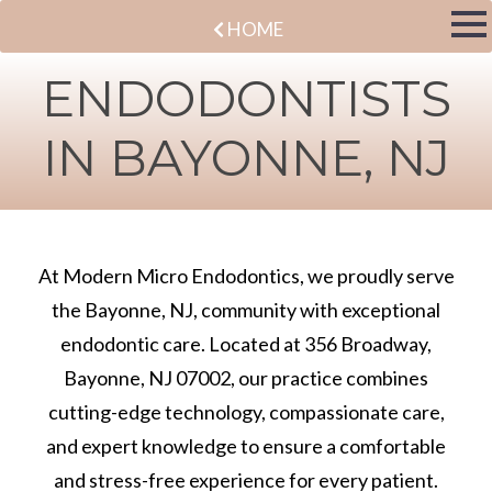
HOME
ENDODONTISTS
IN BAYONNE, NJ
At Modern Micro Endodontics, we proudly serve
the Bayonne, NJ, community with exceptional
endodontic care. Located at 356 Broadway,
Bayonne, NJ 07002, our practice combines
cutting-edge technology, compassionate care,
and expert knowledge to ensure a comfortable
and stress-free experience for every patient.