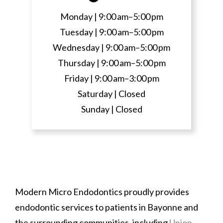
Monday |
9:00 am–5:00 pm
Tuesday |
9:00 am–5:00 pm
Wednesday |
9:00 am–5:00 pm
Thursday |
9:00 am–5:00 pm
Friday |
9:00 am–3:00 pm
Saturday |
Closed
Sunday |
Closed
Modern Micro Endodontics proudly provides
endodontic services to patients in Bayonne and
the surrounding communities, including
Union