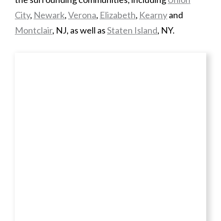
City
,
Newark
,
Verona
,
Elizabeth
,
Kearny
and
Montclair
, NJ, as well as
Staten Island
, NY.