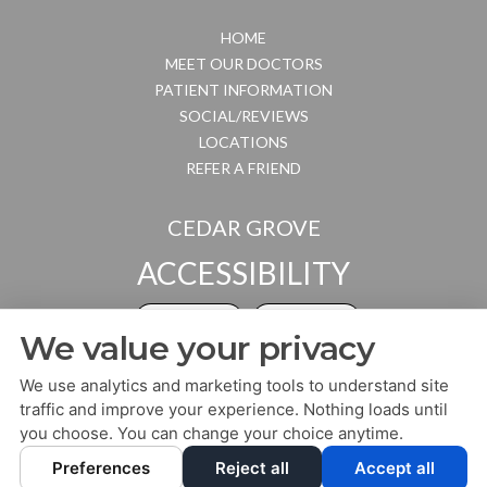
HOME
MEET OUR DOCTORS
PATIENT INFORMATION
SOCIAL/REVIEWS
LOCATIONS
REFER A FRIEND
CEDAR GROVE
ACCESSIBILITY
ADJUST
RESET
We value your privacy
Website Accessibility
We use analytics and marketing tools to understand site
traffic and improve your experience. Nothing loads until
you choose. You can change your choice anytime.
PRIVACY POLICY
HIPAA POLICY
ACCESSIBILITY
Preferences
Reject all
Accept all
DESIGN AND CONTENT ©
2013-
2026
BY
DENTALFONE