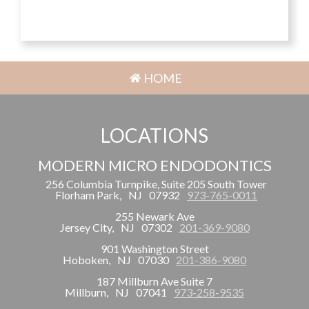
HOME
LOCATIONS
MODERN MICRO ENDODONTICS
256 Columbia Turnpike, Suite 205 South Tower
Florham Park,
NJ
07932
973-765-0011
255 Newark Ave
Jersey City,
NJ
07302
201-369-9080
901 Washington Street
Hoboken,
NJ
07030
201-386-9080
187 Millburn Ave Suite 7
Millburn,
NJ
07041
973-258-9535