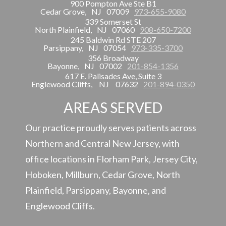
900 Pompton Ave Ste B1
Cedar Grove,
NJ
07009
973-655-9080
339 Somerset St
North Plainfield,
NJ
07060
908-650-7200
245 Baldwin Rd STE 207
Parsippany,
NJ
07054
973-335-3700
356 Broadway
Bayonne,
NJ
07002
201-854-1356
617 E. Palisades Ave, Suite 3
Englewood Cliffs,
NJ
07632
201-894-0350
AREAS SERVED
Our practice proudly serves patients across
Northern and Central New Jersey, with
office locations in Florham Park, Jersey City,
Hoboken, Millburn, Cedar Grove, North
Plainfield, Parsippany, Bayonne, and
Englewood Cliffs.