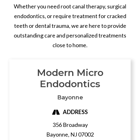
Whether you need root canal therapy, surgical
endodontics, or require treatment for cracked
teeth or dental trauma, we are here to provide
outstanding care and personalized treatments
close to home.
Modern Micro
Endodontics
Bayonne
ADDRESS
356 Broadway
Bayonne,
NJ
07002