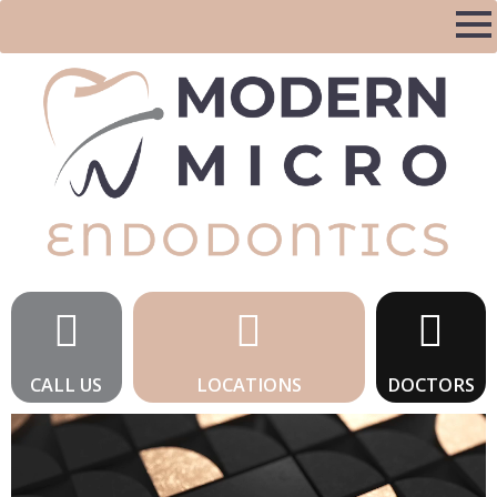
CALL US
LOCATIONS
DOCTORS