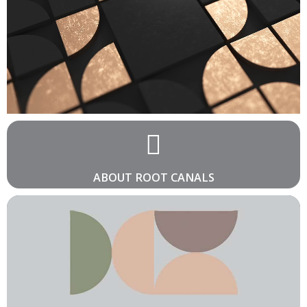
ABOUT ROOT CANALS