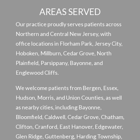
AREAS SERVED
Our practice proudly serves patients across
Northern and Central New Jersey, with
office locations in Florham Park, Jersey City,
Hoboken, Millburn, Cedar Grove, North
Plainfield, Parsippany, Bayonne, and
Englewood Cliffs.
We welcome patients from Bergen, Essex,
Hudson, Morris, and Union Counties, as well
as nearby cities, including Bayonne,
Bloomfield, Caldwell, Cedar Grove, Chatham,
Clifton, Cranford, East Hanover, Edgewater,
Glen Ridge, Guttenberg, Harding Township,