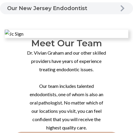
Our New Jersey Endodontist
Meet Our Team
Dr. Vivian Graham and our other skilled
providers have years of experience
treating endodontic issues.
Our team includes talented
endodontists, one of whom is also an
oral pathologist. No matter which of
our locations you visit, you can feel
confident that you will receive the
highest quality care.