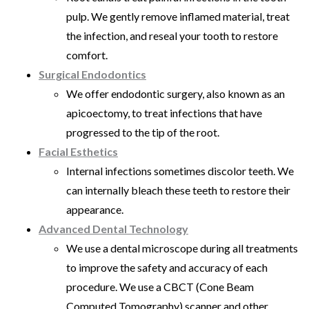
pulp. We gently remove inflamed material, treat
the infection, and reseal your tooth to restore
comfort.
Surgical Endodontics
We offer endodontic surgery, also known as an
apicoectomy, to treat infections that have
progressed to the tip of the root.
Facial Esthetics
Internal infections sometimes discolor teeth. We
can internally bleach these teeth to restore their
appearance.
Advanced Dental Technology
We use a dental microscope during all treatments
to improve the safety and accuracy of each
procedure. We use a CBCT (Cone Beam
Computed Tomography) scanner and other