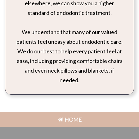
elsewhere, we can show you a higher
standard of endodontic treatment.
We understand that many of our valued
patients feel uneasy about endodontic care.
We do our best to help every patient feel at
ease, including providing comfortable chairs
and even neck pillows and blankets, if
needed.
HOME