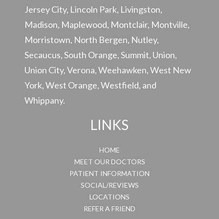
Jersey City, Lincoln Park, Livingston,
Madison, Maplewood, Montclair, Montville,
Morristown, North Bergen, Nutley,
Secaucus, South Orange, Summit, Union,
Union City, Verona, Weehawken, West New
York, West Orange, Westfield, and
Whippany.
LINKS
HOME
MEET OUR DOCTORS
PATIENT INFORMATION
SOCIAL/REVIEWS
LOCATIONS
REFER A FRIEND