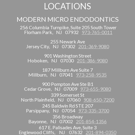
LOCATIONS
MODERN MICRO ENDODONTICS
256 Columbia Turnpike, Suite 205 South Tower
Florham Park,
NJ
07932
973-765-0011
255 Newark Ave
Jersey City,
NJ
07302
201-369-9080
901 Washington Street
Hoboken,
NJ
07030
201-386-9080
187 Millburn Ave Suite 7
Millburn,
NJ
07041
973-258-9535
900 Pompton Ave Ste B1
Cedar Grove,
NJ
07009
973-655-9080
339 Somerset St
North Plainfield,
NJ
07060
908-650-7200
245 Baldwin Rd STE 207
Parsippany,
NJ
07054
973-335-3700
356 Broadway
Bayonne,
NJ
07002
201-854-1356
617 E. Palisades Ave, Suite 3
Englewood Cliffs,
NJ
07632
201-894-0350