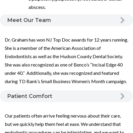
abscess.
Meet Our Team
Dr. Graham has won NJ Top Doc awards for 12 years running.
She is a member of the American Association of
Endodontists as well as the Hudson County Dental Society.
She was also recognized as one of Benco’s “Incisal Edge 40
under 40.” Additionally, she was recognized and featured
during TD Bank’s Small Business Women’s Month campaign.
Patient Comfort
Our patients often arrive feeling nervous about their care,
but we quickly help them feel at ease. We understand that
endodontic procedures can be intimidating, and we want to