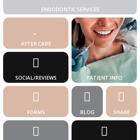
ENDODONTIC SERVICES
AFTER CARE
SOCIAL/REVIEWS
PATIENT INFO
FORMS
BLOG
SHARE