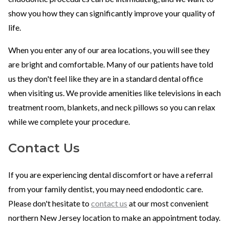
show you how they can significantly improve your quality of
life.
When you enter any of our area locations, you will see they
are bright and comfortable. Many of our patients have told
us they don't feel like they are in a standard dental office
when visiting us. We provide amenities like televisions in each
treatment room, blankets, and neck pillows so you can relax
while we complete your procedure.
Contact Us
If you are experiencing dental discomfort or have a referral
from your family dentist, you may need endodontic care.
Please don't hesitate to
contact us
at our most convenient
northern New Jersey location to make an appointment today.