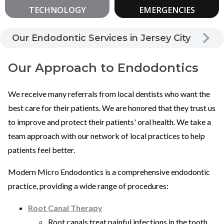
TECHNOLOGY
EMERGENCIES
Our Endodontic Services in Jersey City
Our Approach to Endodontics
We receive many referrals from local dentists who want the
best care for their patients. We are honored that they trust us
to improve and protect their patients' oral health. We take a
team approach with our network of local practices to help
patients feel better.
Modern Micro Endodontics is a comprehensive endodontic
practice, providing a wide range of procedures:
Root Canal Therapy
Root canals treat painful infections in the tooth