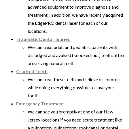
advanced equipment to improve diagnosis and
treatment. In addition, we have recently acquired
the EdgePRO dental laser for each of our
locations.
Traumatic Dental Injuries
We can treat adult and pediatric patients with
dislodged and avulsed (knocked-out) teeth, often
preserving natural teeth.
Cracked Teeth
We can treat these teeth and relieve discomfort
while doing everything possible to save your
tooth.
Emergency Treatment
We can see you promptly at one of our New
Jersey locations if you need acute treatment like
a pulpotomy, pulpectomy, root canal, or dental