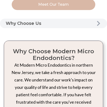
Meet Our Team
Why Choose Us
Why Choose Modern Micro
Endodontics?
At Modern Micro Endodontics in northern
New Jersey, we take a fresh approach to your
care. We understand our work's impact on
your quality of life and strive to help every
patient feel comfortable. If you have felt
frustrated with the care you've received