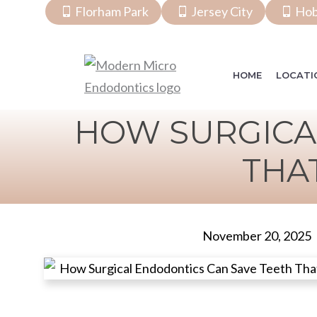
Florham Park
Jersey City
Ho
HOME
LOCATI
HOW SURGICA
THA
November 20, 2025