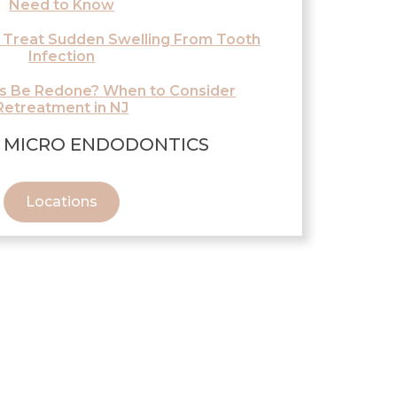
Need to Know
 Treat Sudden Swelling From Tooth
Infection
ls Be Redone? When to Consider
Retreatment in NJ
 MICRO ENDODONTICS
Locations