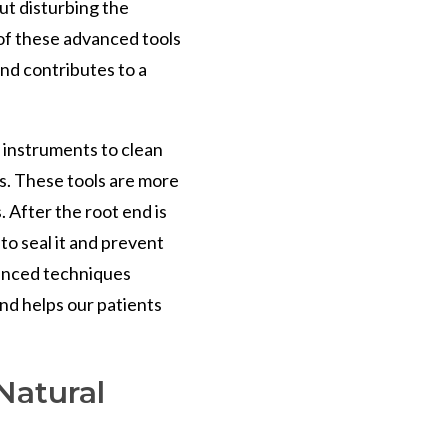
ut disturbing the
of these advanced tools
nd contributes to a
c instruments to clean
ns. These tools are more
. After the root end is
 to seal it and prevent
vanced techniques
nd helps our patients
Natural