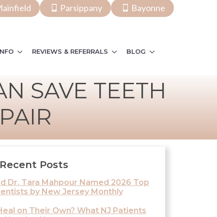
lainfield
Parsippany
Bayonne
INFO
REVIEWS & REFERRALS
BLOG
N SAVE TEETH
PAIR
Recent Posts
and Dr. Tara Mahpour Named 2026 Top
entists by New Jersey Monthly
eal on Their Own? What NJ Patients