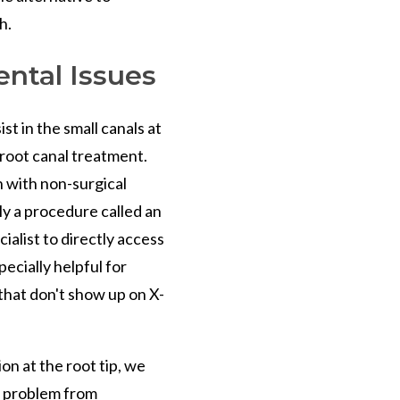
h.
ntal Issues
t in the small canals at
d root canal treatment.
n with non-surgical
y a procedure called an
ialist to directly access
pecially helpful for
 that don't show up on X-
on at the root tip, we
e problem from