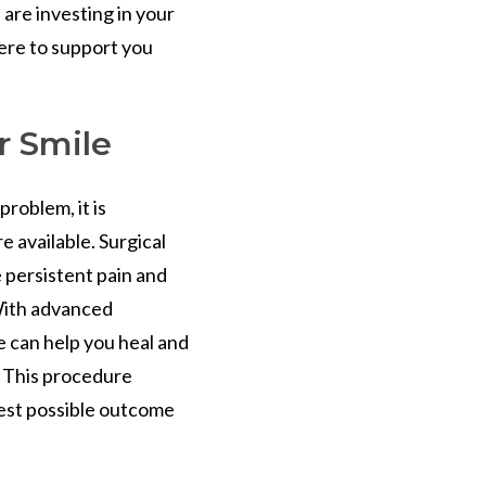
are investing in your
ere to support you
r Smile
roblem, it is
e available. Surgical
 persistent pain and
With advanced
 can help you heal and
. This procedure
est possible outcome