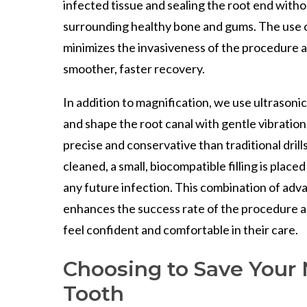
infected tissue and sealing the root end witho
surrounding healthy bone and gums. The use 
minimizes the invasiveness of the procedure a
smoother, faster recovery.
In addition to magnification, we use ultrasoni
and shape the root canal with gentle vibratio
precise and conservative than traditional drills
cleaned, a small, biocompatible filling is placed
any future infection. This combination of ad
enhances the success rate of the procedure a
feel confident and comfortable in their care.
Choosing to Save Your 
Tooth