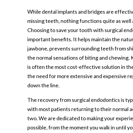
While dental implants and bridges are effecti
missing teeth, nothing functions quite as well 
Choosing to save your tooth with surgical end
important benefits. It helps maintain the natu
jawbone, prevents surrounding teeth from shi
the normal sensations of biting and chewing.
is often the most cost-effective solution in the
the need for more extensive and expensive r
down the line.
The recovery from surgical endodontics is typ
with most patients returning to their normal ac
two. We are dedicated to making your experi
possible, from the moment you walk in until yo