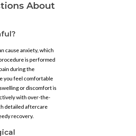
tions About
nful?
n cause anxiety, which
e procedure is performed
 pain during the
re you feel comfortable
swelling or discomfort is
ctively with over-the-
th detailed aftercare
peedy recovery.
ical