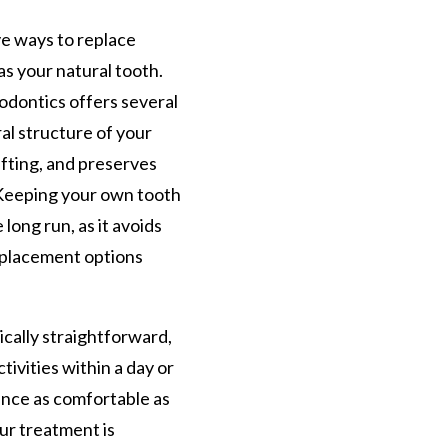
ve ways to replace
as your natural tooth.
odontics offers several
ral structure of your
fting, and preserves
 Keeping your own tooth
 long run, as it avoids
eplacement options
ically straightforward,
tivities within a day or
ence as comfortable as
ur treatment is