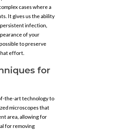
r complex cases where a
. It gives us the ability
persistent infection,
ppearance of your
 possible to preserve
that effort.
hniques for
of-the-art technology to
ized microscopes that
nt area, allowing for
cial for removing