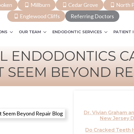
boken
Millburn
Cedar Grove
North P
Englewood Cliffs
Referring Doctors
ONS
OUR TEAM
ENDODONTIC SERVICES
PATIENT 
L ENDODONTICS CA
T SEEM BEYOND RE
Dr. Vivian Graham 
New Jersey D
Do Cracked Teeth H