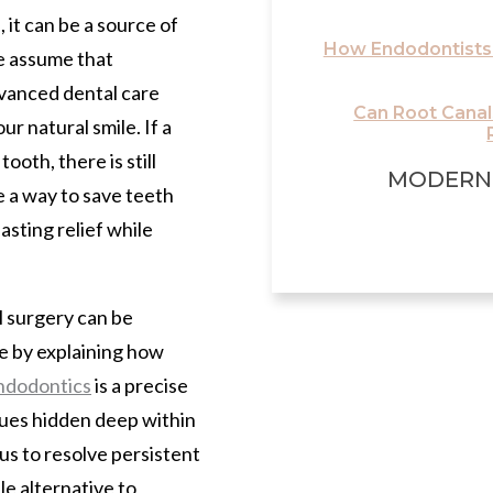
it can be a source of
How Endodontists
e assume that
dvanced dental care
Can Root Cana
r natural smile. If a
ooth, there is still
MODERN
 a way to save teeth
asting relief while
 surgery can be
ase by explaining how
ndodontics
is a precise
sues hidden deep within
 us to resolve persistent
le alternative to