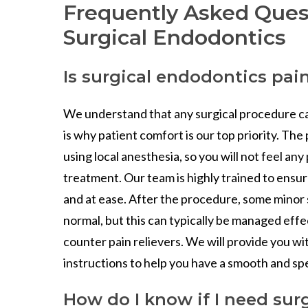
Frequently Asked Ques
Surgical Endodontics
Is surgical endodontics pai
We understand that any surgical procedure ca
is why patient comfort is our top priority. Th
using local anesthesia, so you will not feel any
treatment. Our team is highly trained to ensu
and at ease. After the procedure, some minor 
normal, but this can typically be managed effe
counter pain relievers. We will provide you wi
instructions to help you have a smooth and s
How do I know if I need surg