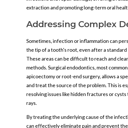
extraction and promoting long-term oral healt
Addressing Complex De
Sometimes, infection or inflammation can persis
the tip of a tooth's root, even after a standar
These areas can be difficult to reach and clea
methods. Surgical endodontics, most commonl
apicoectomy or root-end surgery, allows a spec
and treat the source of the problem. This is es
resolving issues like hidden fractures or cysts
rays.
By treating the underlying cause of the infecti
can effectively eliminate pain and prevent th