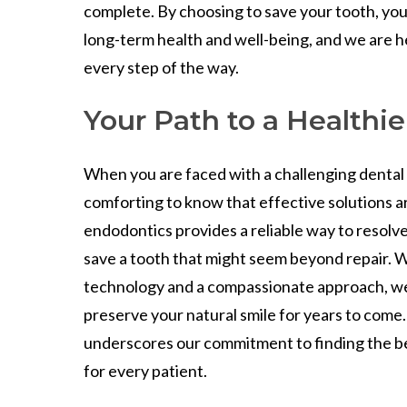
complete. By choosing to save your tooth, you 
long-term health and well-being, and we are h
every step of the way.
Your Path to a Healthie
When you are faced with a challenging dental p
comforting to know that effective solutions ar
endodontics provides a reliable way to resolve
save a tooth that might seem beyond repair. 
technology and a compassionate approach, we
preserve your natural smile for years to come
underscores our commitment to finding the b
for every patient.