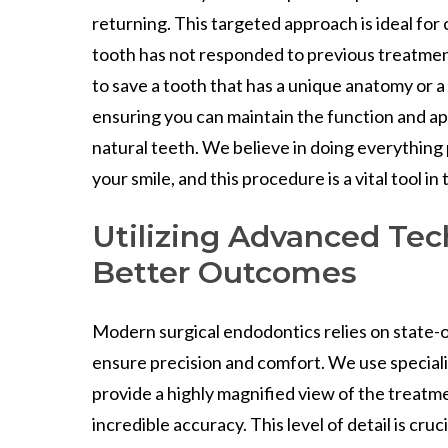
returning. This targeted approach is ideal fo
tooth has not responded to previous treatments
to save a tooth that has a unique anatomy or a 
ensuring you can maintain the function and a
natural teeth. We believe in doing everything
your smile, and this procedure is a vital tool in 
Utilizing Advanced Tec
Better Outcomes
Modern surgical endodontics relies on state-
ensure precision and comfort. We use special
provide a highly magnified view of the treatme
incredible accuracy. This level of detail is cru