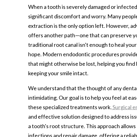
When a tooth is severely damaged or infected, 
significant discomfort and worry. Many peopl
extraction is the only option left. However, a
offers another path—one that can preserve you
traditional root canal isn't enough to heal your t
hope. Modern endodontic procedures provide
that might otherwise be lost, helping you find l
keeping your smile intact.
We understand that the thought of any dental
intimidating. Our goal is to help you feel at e
these specialized treatments work.
Surgical e
and effective solution designed to address is
a tooth's root structure. This approach allows
infections and repair damage, offering a reliab